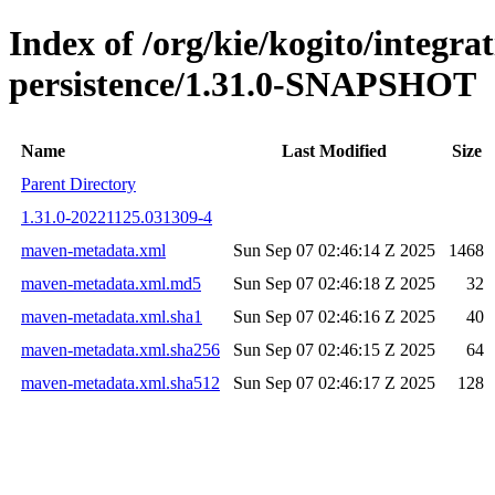
Index of /org/kie/kogito/integra
persistence/1.31.0-SNAPSHOT
Name
Last Modified
Size
Parent Directory
1.31.0-20221125.031309-4
maven-metadata.xml
Sun Sep 07 02:46:14 Z 2025
1468
maven-metadata.xml.md5
Sun Sep 07 02:46:18 Z 2025
32
maven-metadata.xml.sha1
Sun Sep 07 02:46:16 Z 2025
40
maven-metadata.xml.sha256
Sun Sep 07 02:46:15 Z 2025
64
maven-metadata.xml.sha512
Sun Sep 07 02:46:17 Z 2025
128