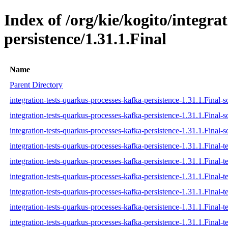
Index of /org/kie/kogito/integra
persistence/1.31.1.Final
Name
Parent Directory
integration-tests-quarkus-processes-kafka-persistence-1.31.1.Final-s
integration-tests-quarkus-processes-kafka-persistence-1.31.1.Final-s
integration-tests-quarkus-processes-kafka-persistence-1.31.1.Final-s
integration-tests-quarkus-processes-kafka-persistence-1.31.1.Final-te
integration-tests-quarkus-processes-kafka-persistence-1.31.1.Final-t
integration-tests-quarkus-processes-kafka-persistence-1.31.1.Final-te
integration-tests-quarkus-processes-kafka-persistence-1.31.1.Final-te
integration-tests-quarkus-processes-kafka-persistence-1.31.1.Final-te
integration-tests-quarkus-processes-kafka-persistence-1.31.1.Final-te