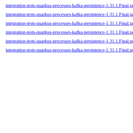
integration-tests-quarkus-processes-kafka-persistence-1.31.1.Final.ja
integration-tests-quarkus-processes-kafka-persistence-1.31.1.Final.j
integration-tests-quarkus-processes-kafka-persistence-1.31.1.Final.ja
integration-tests-quarkus-processes-kafka-persistence-1.31.1.Final.
integration-tests-quarkus-processes-kafka-persistence-1.31.1.Final
integration-tests-quarkus-processes-kafka-persistence-1.31.1.Final.