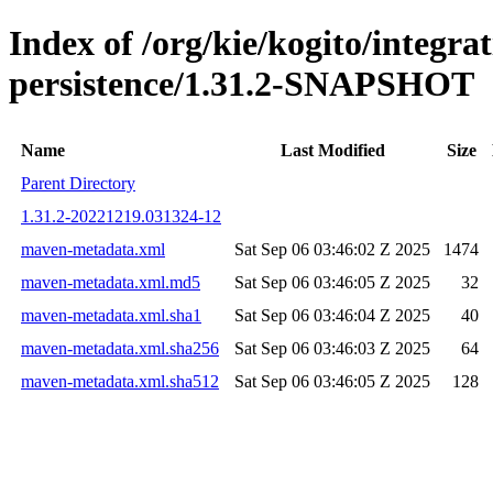
Index of /org/kie/kogito/integra
persistence/1.31.2-SNAPSHOT
Name
Last Modified
Size
Parent Directory
1.31.2-20221219.031324-12
maven-metadata.xml
Sat Sep 06 03:46:02 Z 2025
1474
maven-metadata.xml.md5
Sat Sep 06 03:46:05 Z 2025
32
maven-metadata.xml.sha1
Sat Sep 06 03:46:04 Z 2025
40
maven-metadata.xml.sha256
Sat Sep 06 03:46:03 Z 2025
64
maven-metadata.xml.sha512
Sat Sep 06 03:46:05 Z 2025
128