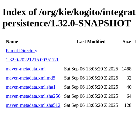
Index of /org/kie/kogito/integra
persistence/1.32.0-SNAPSHOT
Name
Last Modified
Size
Parent Directory
1.32.0-20221215.003517-1
maven-metadata.xml
Sat Sep 06 13:05:20 Z 2025
1468
maven-metadata.xml.md5
Sat Sep 06 13:05:20 Z 2025
32
maven-metadata.xml.sha1
Sat Sep 06 13:05:20 Z 2025
40
maven-metadata.xml.sha256
Sat Sep 06 13:05:20 Z 2025
64
maven-metadata.xml.sha512
Sat Sep 06 13:05:20 Z 2025
128