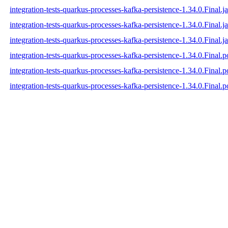
integration-tests-quarkus-processes-kafka-persistence-1.34.0.Final.ja
integration-tests-quarkus-processes-kafka-persistence-1.34.0.Final.j
integration-tests-quarkus-processes-kafka-persistence-1.34.0.Final.ja
integration-tests-quarkus-processes-kafka-persistence-1.34.0.Final.
integration-tests-quarkus-processes-kafka-persistence-1.34.0.Final
integration-tests-quarkus-processes-kafka-persistence-1.34.0.Final.