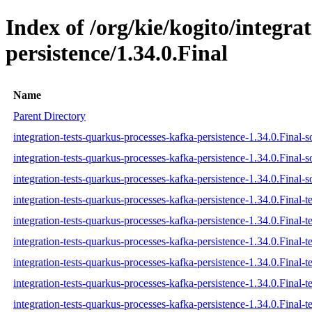
Index of /org/kie/kogito/integra
persistence/1.34.0.Final
Name
Parent Directory
integration-tests-quarkus-processes-kafka-persistence-1.34.0.Final-s
integration-tests-quarkus-processes-kafka-persistence-1.34.0.Final-s
integration-tests-quarkus-processes-kafka-persistence-1.34.0.Final-s
integration-tests-quarkus-processes-kafka-persistence-1.34.0.Final-te
integration-tests-quarkus-processes-kafka-persistence-1.34.0.Final-t
integration-tests-quarkus-processes-kafka-persistence-1.34.0.Final-te
integration-tests-quarkus-processes-kafka-persistence-1.34.0.Final-te
integration-tests-quarkus-processes-kafka-persistence-1.34.0.Final-te
integration-tests-quarkus-processes-kafka-persistence-1.34.0.Final-te