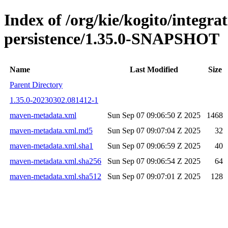
Index of /org/kie/kogito/integra
persistence/1.35.0-SNAPSHOT
Name
Last Modified
Size
Parent Directory
1.35.0-20230302.081412-1
maven-metadata.xml
Sun Sep 07 09:06:50 Z 2025
1468
maven-metadata.xml.md5
Sun Sep 07 09:07:04 Z 2025
32
maven-metadata.xml.sha1
Sun Sep 07 09:06:59 Z 2025
40
maven-metadata.xml.sha256
Sun Sep 07 09:06:54 Z 2025
64
maven-metadata.xml.sha512
Sun Sep 07 09:07:01 Z 2025
128