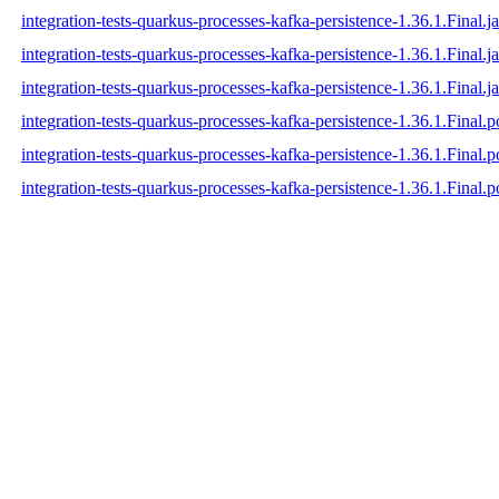
integration-tests-quarkus-processes-kafka-persistence-1.36.1.Final.ja
integration-tests-quarkus-processes-kafka-persistence-1.36.1.Final.j
integration-tests-quarkus-processes-kafka-persistence-1.36.1.Final.ja
integration-tests-quarkus-processes-kafka-persistence-1.36.1.Final.
integration-tests-quarkus-processes-kafka-persistence-1.36.1.Final
integration-tests-quarkus-processes-kafka-persistence-1.36.1.Final.