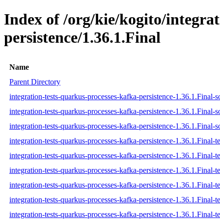
Index of /org/kie/kogito/integra
persistence/1.36.1.Final
Name
Parent Directory
integration-tests-quarkus-processes-kafka-persistence-1.36.1.Final-s
integration-tests-quarkus-processes-kafka-persistence-1.36.1.Final-s
integration-tests-quarkus-processes-kafka-persistence-1.36.1.Final-s
integration-tests-quarkus-processes-kafka-persistence-1.36.1.Final-te
integration-tests-quarkus-processes-kafka-persistence-1.36.1.Final-t
integration-tests-quarkus-processes-kafka-persistence-1.36.1.Final-te
integration-tests-quarkus-processes-kafka-persistence-1.36.1.Final-te
integration-tests-quarkus-processes-kafka-persistence-1.36.1.Final-te
integration-tests-quarkus-processes-kafka-persistence-1.36.1.Final-te