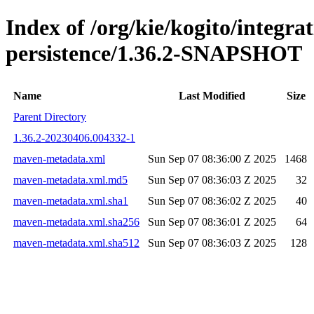
Index of /org/kie/kogito/integra
persistence/1.36.2-SNAPSHOT
Name
Last Modified
Size
Parent Directory
1.36.2-20230406.004332-1
maven-metadata.xml
Sun Sep 07 08:36:00 Z 2025
1468
maven-metadata.xml.md5
Sun Sep 07 08:36:03 Z 2025
32
maven-metadata.xml.sha1
Sun Sep 07 08:36:02 Z 2025
40
maven-metadata.xml.sha256
Sun Sep 07 08:36:01 Z 2025
64
maven-metadata.xml.sha512
Sun Sep 07 08:36:03 Z 2025
128