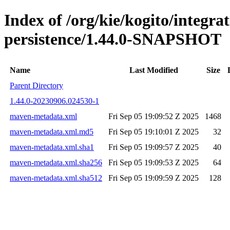
Index of /org/kie/kogito/integra
persistence/1.44.0-SNAPSHOT
Name
Last Modified
Size
Parent Directory
1.44.0-20230906.024530-1
maven-metadata.xml
Fri Sep 05 19:09:52 Z 2025
1468
maven-metadata.xml.md5
Fri Sep 05 19:10:01 Z 2025
32
maven-metadata.xml.sha1
Fri Sep 05 19:09:57 Z 2025
40
maven-metadata.xml.sha256
Fri Sep 05 19:09:53 Z 2025
64
maven-metadata.xml.sha512
Fri Sep 05 19:09:59 Z 2025
128