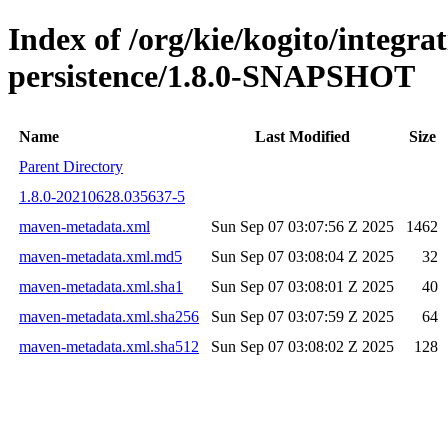
Index of /org/kie/kogito/integra
persistence/1.8.0-SNAPSHOT
Name
Last Modified
Size
Parent Directory
1.8.0-20210628.035637-5
maven-metadata.xml
Sun Sep 07 03:07:56 Z 2025
1462
maven-metadata.xml.md5
Sun Sep 07 03:08:04 Z 2025
32
maven-metadata.xml.sha1
Sun Sep 07 03:08:01 Z 2025
40
maven-metadata.xml.sha256
Sun Sep 07 03:07:59 Z 2025
64
maven-metadata.xml.sha512
Sun Sep 07 03:08:02 Z 2025
128