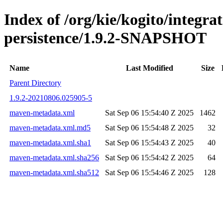
Index of /org/kie/kogito/integra
persistence/1.9.2-SNAPSHOT
Name
Last Modified
Size
Parent Directory
1.9.2-20210806.025905-5
maven-metadata.xml
Sat Sep 06 15:54:40 Z 2025
1462
maven-metadata.xml.md5
Sat Sep 06 15:54:48 Z 2025
32
maven-metadata.xml.sha1
Sat Sep 06 15:54:43 Z 2025
40
maven-metadata.xml.sha256
Sat Sep 06 15:54:42 Z 2025
64
maven-metadata.xml.sha512
Sat Sep 06 15:54:46 Z 2025
128