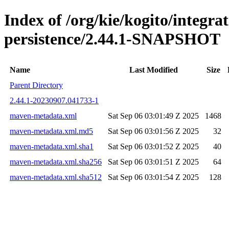
Index of /org/kie/kogito/integra
persistence/2.44.1-SNAPSHOT
Name
Last Modified
Size
Parent Directory
2.44.1-20230907.041733-1
maven-metadata.xml
Sat Sep 06 03:01:49 Z 2025
1468
maven-metadata.xml.md5
Sat Sep 06 03:01:56 Z 2025
32
maven-metadata.xml.sha1
Sat Sep 06 03:01:52 Z 2025
40
maven-metadata.xml.sha256
Sat Sep 06 03:01:51 Z 2025
64
maven-metadata.xml.sha512
Sat Sep 06 03:01:54 Z 2025
128