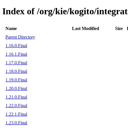
Index of /org/kie/kogito/integra
Name
Last Modified
Size
Parent Directory
1.16.0.Final
1.16.1.Final
1.17.0.Final
1.18.0.Final
1.19.0.Final
1.20.0.Final
1.21.0.Final
1.22.0.Final
1.22.1.Final
1.23.0.Final