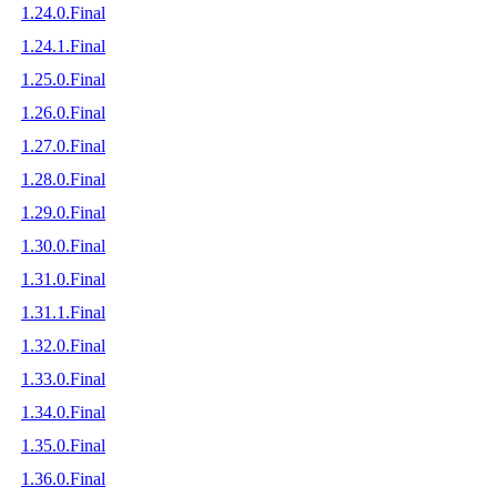
1.24.0.Final
1.24.1.Final
1.25.0.Final
1.26.0.Final
1.27.0.Final
1.28.0.Final
1.29.0.Final
1.30.0.Final
1.31.0.Final
1.31.1.Final
1.32.0.Final
1.33.0.Final
1.34.0.Final
1.35.0.Final
1.36.0.Final