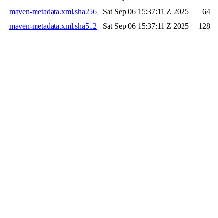
maven-metadata.xml.sha256
Sat Sep 06 15:37:11 Z 2025
64
maven-metadata.xml.sha512
Sat Sep 06 15:37:11 Z 2025
128