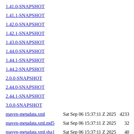
1.41.0-SNAPSHOT
1.41.1-SNAPSHOT
1.42.0-SNAPSHOT
1.42.1-SNAPSHOT
1.43.0-SNAPSHOT
1.44.0-SNAPSHOT
1.44.1-SNAPSHOT
1.44.2-SNAPSHOT
2.0.0-SNAPSHOT
2.44.0-SNAPSHOT
2.44.1-SNAPSHOT
3.0.0-SNAPSHOT
maven-metadata.xml
Sat Sep 06 15:37:11 Z 2025
4233
maven-metadata.xml.md5
Sat Sep 06 15:37:11 Z 2025
32
maven-metadata.xml.sha1
Sat Sep 06 15:37:11 Z 2025
40