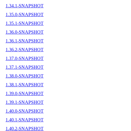
1.34.1-SNAPSHOT
1.35.0-SNAPSHOT
1.35.1-SNAPSHOT
1.36.0-SNAPSHOT
1.36.1-SNAPSHOT
1.36.2-SNAPSHOT
1.37.0-SNAPSHOT
1.37.1-SNAPSHOT
1.38.0-SNAPSHOT
1.38.1-SNAPSHOT
1.39.0-SNAPSHOT
1.39.1-SNAPSHOT
1.40.0-SNAPSHOT
1.40.1-SNAPSHOT
1.40.2-SNAPSHOT