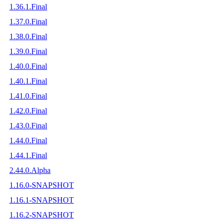
1.36.1.Final
1.37.0.Final
1.38.0.Final
1.39.0.Final
1.40.0.Final
1.40.1.Final
1.41.0.Final
1.42.0.Final
1.43.0.Final
1.44.0.Final
1.44.1.Final
2.44.0.Alpha
1.16.0-SNAPSHOT
1.16.1-SNAPSHOT
1.16.2-SNAPSHOT