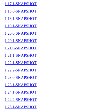
1.17.1-SNAPSHOT
1.18.0-SNAPSHOT
1.18.1-SNAPSHOT
1.19.1-SNAPSHOT
1.20.0-SNAPSHOT
1.20.1-SNAPSHOT
1.21.0-SNAPSHOT
1.21.1-SNAPSHOT
1.22.1-SNAPSHOT
1.22.2-SNAPSHOT
1.23.0-SNAPSHOT
1.23.1-SNAPSHOT
1.24.1-SNAPSHOT
1.24.2-SNAPSHOT
1.25.1-SNAPSHOT