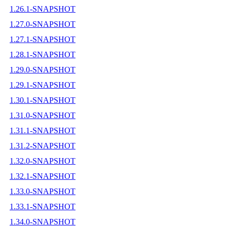
1.26.1-SNAPSHOT
1.27.0-SNAPSHOT
1.27.1-SNAPSHOT
1.28.1-SNAPSHOT
1.29.0-SNAPSHOT
1.29.1-SNAPSHOT
1.30.1-SNAPSHOT
1.31.0-SNAPSHOT
1.31.1-SNAPSHOT
1.31.2-SNAPSHOT
1.32.0-SNAPSHOT
1.32.1-SNAPSHOT
1.33.0-SNAPSHOT
1.33.1-SNAPSHOT
1.34.0-SNAPSHOT