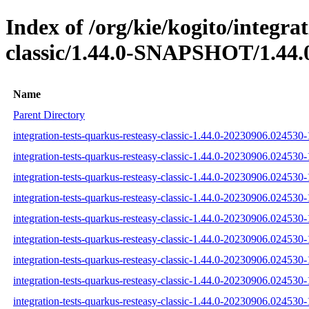
Index of /org/kie/kogito/integra
classic/1.44.0-SNAPSHOT/1.44.
Name
Parent Directory
integration-tests-quarkus-resteasy-classic-1.44.0-20230906.024530-
integration-tests-quarkus-resteasy-classic-1.44.0-20230906.024530-
integration-tests-quarkus-resteasy-classic-1.44.0-20230906.024530-
integration-tests-quarkus-resteasy-classic-1.44.0-20230906.024530-1
integration-tests-quarkus-resteasy-classic-1.44.0-20230906.024530-1
integration-tests-quarkus-resteasy-classic-1.44.0-20230906.024530-1
integration-tests-quarkus-resteasy-classic-1.44.0-20230906.024530-1
integration-tests-quarkus-resteasy-classic-1.44.0-20230906.024530-1
integration-tests-quarkus-resteasy-classic-1.44.0-20230906.024530-1