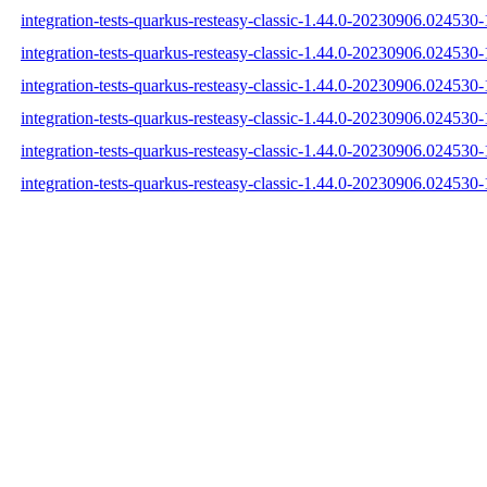
integration-tests-quarkus-resteasy-classic-1.44.0-20230906.024530-1
integration-tests-quarkus-resteasy-classic-1.44.0-20230906.024530-
integration-tests-quarkus-resteasy-classic-1.44.0-20230906.024530-1
integration-tests-quarkus-resteasy-classic-1.44.0-20230906.024530
integration-tests-quarkus-resteasy-classic-1.44.0-20230906.02453
integration-tests-quarkus-resteasy-classic-1.44.0-20230906.024530