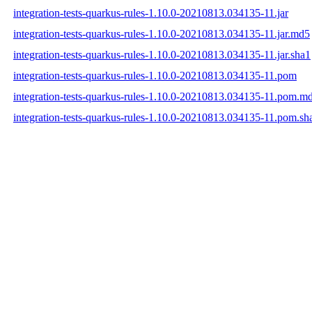
integration-tests-quarkus-rules-1.10.0-20210813.034135-11.jar
integration-tests-quarkus-rules-1.10.0-20210813.034135-11.jar.md5
integration-tests-quarkus-rules-1.10.0-20210813.034135-11.jar.sha1
integration-tests-quarkus-rules-1.10.0-20210813.034135-11.pom
integration-tests-quarkus-rules-1.10.0-20210813.034135-11.pom.m
integration-tests-quarkus-rules-1.10.0-20210813.034135-11.pom.sh