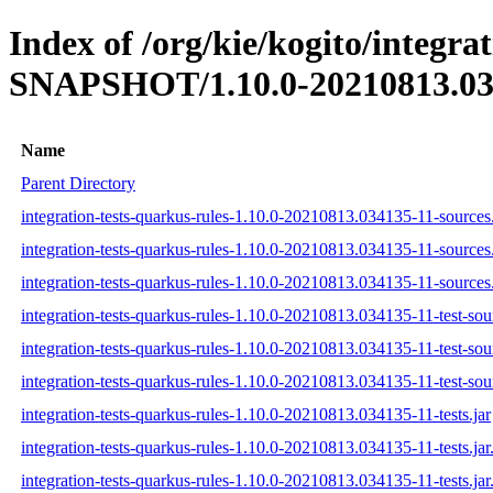
Index of /org/kie/kogito/integra
SNAPSHOT/1.10.0-20210813.03
Name
Parent Directory
integration-tests-quarkus-rules-1.10.0-20210813.034135-11-sources.
integration-tests-quarkus-rules-1.10.0-20210813.034135-11-sources
integration-tests-quarkus-rules-1.10.0-20210813.034135-11-sources.
integration-tests-quarkus-rules-1.10.0-20210813.034135-11-test-sour
integration-tests-quarkus-rules-1.10.0-20210813.034135-11-test-sou
integration-tests-quarkus-rules-1.10.0-20210813.034135-11-test-sour
integration-tests-quarkus-rules-1.10.0-20210813.034135-11-tests.jar
integration-tests-quarkus-rules-1.10.0-20210813.034135-11-tests.ja
integration-tests-quarkus-rules-1.10.0-20210813.034135-11-tests.jar