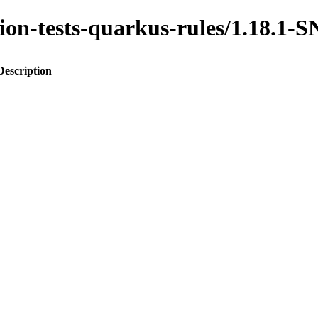
ration-tests-quarkus-rules/1.18.
Description