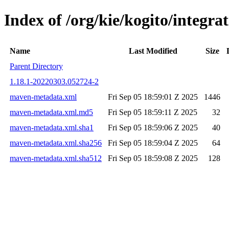
Index of /org/kie/kogito/integ
Name
Last Modified
Size
Parent Directory
1.18.1-20220303.052724-2
maven-metadata.xml
Fri Sep 05 18:59:01 Z 2025
1446
maven-metadata.xml.md5
Fri Sep 05 18:59:11 Z 2025
32
maven-metadata.xml.sha1
Fri Sep 05 18:59:06 Z 2025
40
maven-metadata.xml.sha256
Fri Sep 05 18:59:04 Z 2025
64
maven-metadata.xml.sha512
Fri Sep 05 18:59:08 Z 2025
128