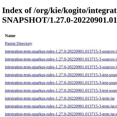
Index of /org/kie/kogito/integra
SNAPSHOT/1.27.0-20220901.01
Name
Parent Directory
integration-tests-quarkus-rules-1.27.0-20220901.013715-3-sources.j
integration-tests-quarkus-rules-1.27.0-20220901.013715-3-sources.
integration-tests-quarkus-rules-1.27.0-20220901.013715-3-sources.j
integration-tests-quarkus-rules-1.27.0-20220901.013715-3-test-sourc
integration-tests-quarkus-rules-1.27.0-20220901.013715-3-test-sour
integration-tests-quarkus-rules-1.27.0-20220901.013715-3-test-sourc
integration-tests-quarkus-rules-1.27.0-20220901.013715-3-tests.jar
integration-tests-quarkus-rules-1.27.0-20220901.013715-3-tests.jar
integration-tests-quarkus-rules-1.27.0-20220901.013715-3-tests.jar.