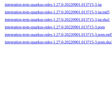
integration-tests-quarkus-rules-1.27.0-20220901.013715-3.jar
integration-tests-quarkus-rules-1.27.0-20220901.013715-3.jar.md5
integration-tests-quarkus-rules-1.27.0-20220901.013715-3.jar.sha1
integration-tests-quarkus-rules-1.27.0-20220901.013715-3.pom
integration-tests-quarkus-rules-1.27.0-20220901.013715-3.pom.md
integration-tests-quarkus-rules-1.27.0-20220901.013715-3.pom.sha