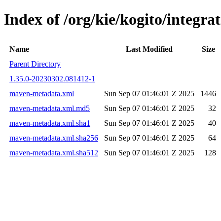
Index of /org/kie/kogito/integ
Name
Last Modified
Size
Parent Directory
1.35.0-20230302.081412-1
maven-metadata.xml
Sun Sep 07 01:46:01 Z 2025
1446
maven-metadata.xml.md5
Sun Sep 07 01:46:01 Z 2025
32
maven-metadata.xml.sha1
Sun Sep 07 01:46:01 Z 2025
40
maven-metadata.xml.sha256
Sun Sep 07 01:46:01 Z 2025
64
maven-metadata.xml.sha512
Sun Sep 07 01:46:01 Z 2025
128