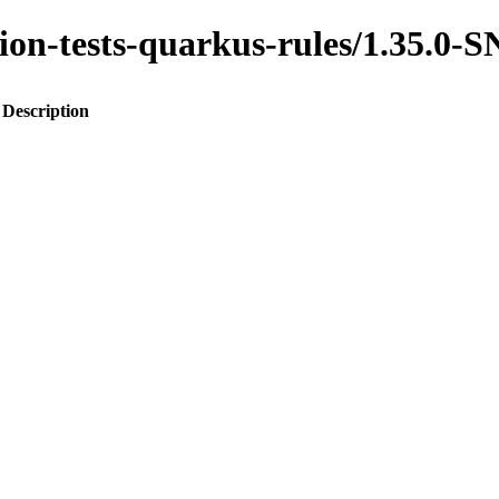
ration-tests-quarkus-rules/1.35.
Description