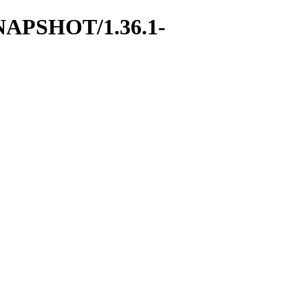
1-SNAPSHOT/1.36.1-