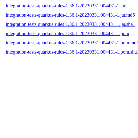
integration-tests-quarkus-rules-1.36.1-20230331.004431-1.jar
integration-tests-quarkus-rules-1.36.1-20230331.004431-1.jar.md5
integration-tests-quarkus-rules-1.36.1-20230331.004431-1.jar.sha1
integration-tests-quarkus-rules-1.36.1-20230331.004431-1.pom
integration-tests-quarkus-rules-1.36.1-20230331.004431-1.pom.md
integration-tests-quarkus-rules-1.36.1-20230331.004431-1.pom.sha