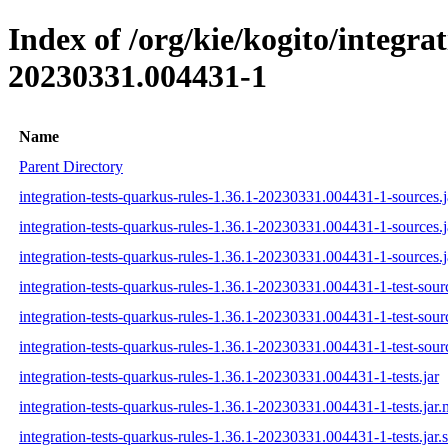
Index of /org/kie/kogito/integr
20230331.004431-1
Name
Parent Directory
integration-tests-quarkus-rules-1.36.1-20230331.004431-1-sources.j
integration-tests-quarkus-rules-1.36.1-20230331.004431-1-sources.
integration-tests-quarkus-rules-1.36.1-20230331.004431-1-sources.j
integration-tests-quarkus-rules-1.36.1-20230331.004431-1-test-sourc
integration-tests-quarkus-rules-1.36.1-20230331.004431-1-test-sour
integration-tests-quarkus-rules-1.36.1-20230331.004431-1-test-sourc
integration-tests-quarkus-rules-1.36.1-20230331.004431-1-tests.jar
integration-tests-quarkus-rules-1.36.1-20230331.004431-1-tests.jar
integration-tests-quarkus-rules-1.36.1-20230331.004431-1-tests.jar.