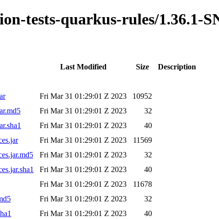
ation-tests-quarkus-rules/1.36.
Last Modified
Size
Description
ar
Fri Mar 31 01:29:01 Z 2023
10952
jar.md5
Fri Mar 31 01:29:01 Z 2023
32
ar.sha1
Fri Mar 31 01:29:01 Z 2023
40
es.jar
Fri Mar 31 01:29:01 Z 2023
11569
ces.jar.md5
Fri Mar 31 01:29:01 Z 2023
32
es.jar.sha1
Fri Mar 31 01:29:01 Z 2023
40
Fri Mar 31 01:29:01 Z 2023
11678
.md5
Fri Mar 31 01:29:01 Z 2023
32
sha1
Fri Mar 31 01:29:01 Z 2023
40