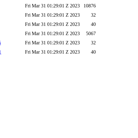
Fri Mar 31 01:29:01 Z 2023
10876
Fri Mar 31 01:29:01 Z 2023
32
Fri Mar 31 01:29:01 Z 2023
40
Fri Mar 31 01:29:01 Z 2023
5067
5
Fri Mar 31 01:29:01 Z 2023
32
1
Fri Mar 31 01:29:01 Z 2023
40