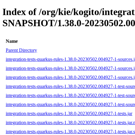
Index of /org/kie/kogito/integra
SNAPSHOT/1.38.0-20230502.00
Name
Parent Directory
integration-tests-quarkus-rules-1.38.0-20230502.004927-1-sources.j
integration-tests-quarkus-rules-1.38.0-20230502.004927-1-sources.
integration-tests-quarkus-rules-1.38.0-20230502.004927-1-sources.j
integration-tests-quarkus-rules-1.38.0-20230502.004927-1-test-sourc
integration-tests-quarkus-rules-1.38.0-20230502.004927-1-test-sour
integration-tests-quarkus-rules-1.38.0-20230502.004927-1-test-sourc
integration-tests-quarkus-rules-1.38.0-20230502.004927-1-tests.jar
integration-tests-quarkus-rules-1.38.0-20230502.004927-1-tests.jar
integration-tests-quarkus-rules-1.38.0-20230502.004927-1-tests.jar.