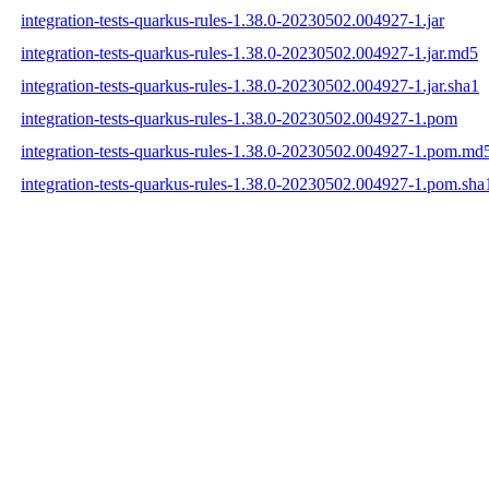
integration-tests-quarkus-rules-1.38.0-20230502.004927-1.jar
integration-tests-quarkus-rules-1.38.0-20230502.004927-1.jar.md5
integration-tests-quarkus-rules-1.38.0-20230502.004927-1.jar.sha1
integration-tests-quarkus-rules-1.38.0-20230502.004927-1.pom
integration-tests-quarkus-rules-1.38.0-20230502.004927-1.pom.md
integration-tests-quarkus-rules-1.38.0-20230502.004927-1.pom.sha