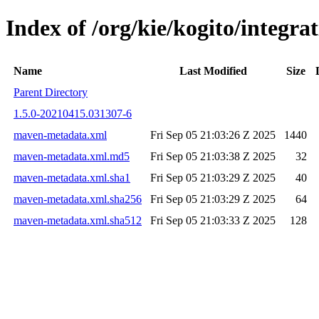
Index of /org/kie/kogito/integ
Name
Last Modified
Size
Parent Directory
1.5.0-20210415.031307-6
maven-metadata.xml
Fri Sep 05 21:03:26 Z 2025
1440
maven-metadata.xml.md5
Fri Sep 05 21:03:38 Z 2025
32
maven-metadata.xml.sha1
Fri Sep 05 21:03:29 Z 2025
40
maven-metadata.xml.sha256
Fri Sep 05 21:03:29 Z 2025
64
maven-metadata.xml.sha512
Fri Sep 05 21:03:33 Z 2025
128