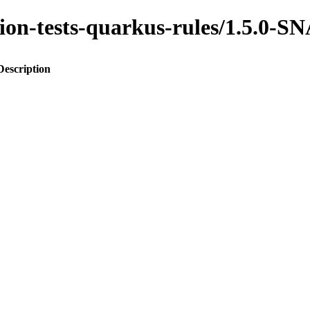
ration-tests-quarkus-rules/1.5.0
Description