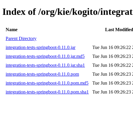
Index of /org/kie/kogito/integrat
Name
Last Modifie
Parent Directory
integration-tests-springboot-0.11.0.jar
Tue Jun 16 09:26:22
integration-tests-springboot-0.11.0.jar.md5
Tue Jun 16 09:26:23
integration-tests-springboot-0.11.0.jar.sha1
Tue Jun 16 09:26:22
integration-tests-springboot-0.11.0.pom
Tue Jun 16 09:26:23
integration-tests-springboot-0.11.0.pom.md5
Tue Jun 16 09:26:23
integration-tests-springboot-0.11.0.pom.sha1
Tue Jun 16 09:26:23