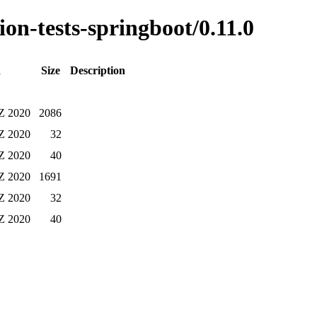
ion-tests-springboot/0.11.0
d
Size
Description
 Z 2020
2086
 Z 2020
32
 Z 2020
40
 Z 2020
1691
 Z 2020
32
 Z 2020
40