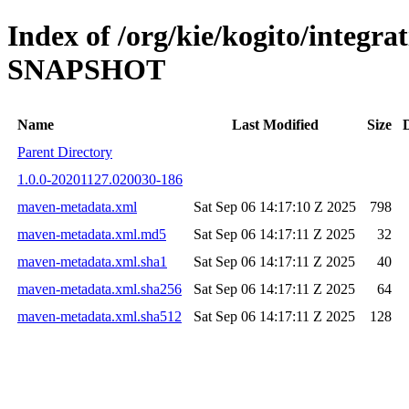
Index of /org/kie/kogito/integrat
SNAPSHOT
Name
Last Modified
Size
Parent Directory
1.0.0-20201127.020030-186
maven-metadata.xml
Sat Sep 06 14:17:10 Z 2025
798
maven-metadata.xml.md5
Sat Sep 06 14:17:11 Z 2025
32
maven-metadata.xml.sha1
Sat Sep 06 14:17:11 Z 2025
40
maven-metadata.xml.sha256
Sat Sep 06 14:17:11 Z 2025
64
maven-metadata.xml.sha512
Sat Sep 06 14:17:11 Z 2025
128