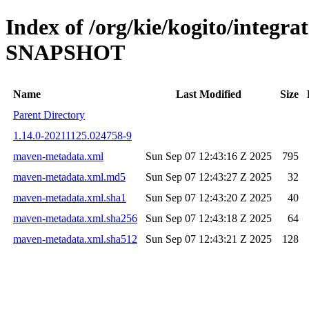
Index of /org/kie/kogito/integrat
SNAPSHOT
Name
Last Modified
Size
Parent Directory
1.14.0-20211125.024758-9
maven-metadata.xml
Sun Sep 07 12:43:16 Z 2025
795
maven-metadata.xml.md5
Sun Sep 07 12:43:27 Z 2025
32
maven-metadata.xml.sha1
Sun Sep 07 12:43:20 Z 2025
40
maven-metadata.xml.sha256
Sun Sep 07 12:43:18 Z 2025
64
maven-metadata.xml.sha512
Sun Sep 07 12:43:21 Z 2025
128