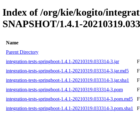
Index of /org/kie/kogito/integrat
SNAPSHOT/1.4.1-20210319.033
Name
Parent Directory
integration-tests-springboot-1.4.1-20210319.033314-3.jar
F
integration-tests-springboot-1.4.1-20210319.033314-3.jar.md5
F
integration-tests-springboot-1.4.1-20210319.033314-3.jar.sha1
F
integration-tests-springboot-1.4.1-20210319.033314-3.pom
F
integration-tests-springboot-1.4.1-20210319.033314-3.pom.md5
F
integration-tests-springboot-1.4.1-20210319.033314-3.pom.sha1
F