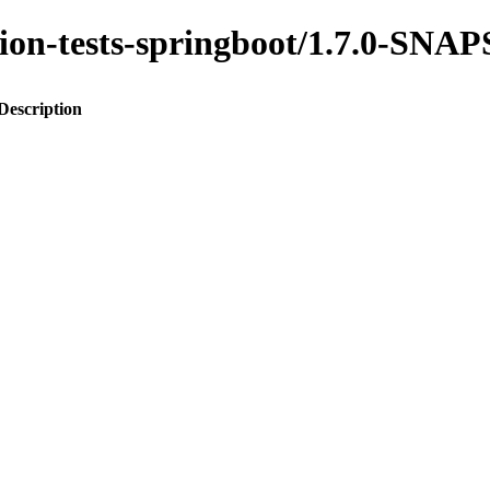
ration-tests-springboot/1.7.0-SN
Description