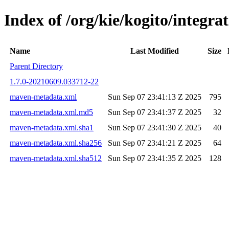
Index of /org/kie/kogito/integ
Name
Last Modified
Size
Parent Directory
1.7.0-20210609.033712-22
maven-metadata.xml
Sun Sep 07 23:41:13 Z 2025
795
maven-metadata.xml.md5
Sun Sep 07 23:41:37 Z 2025
32
maven-metadata.xml.sha1
Sun Sep 07 23:41:30 Z 2025
40
maven-metadata.xml.sha256
Sun Sep 07 23:41:21 Z 2025
64
maven-metadata.xml.sha512
Sun Sep 07 23:41:35 Z 2025
128