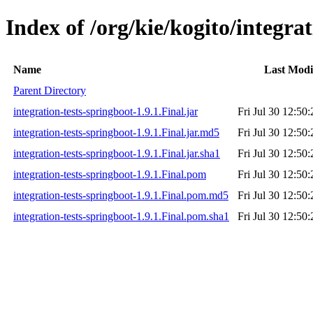
Index of /org/kie/kogito/integrat
Name
Last Modi
Parent Directory
integration-tests-springboot-1.9.1.Final.jar
Fri Jul 30 12:50
integration-tests-springboot-1.9.1.Final.jar.md5
Fri Jul 30 12:50
integration-tests-springboot-1.9.1.Final.jar.sha1
Fri Jul 30 12:50
integration-tests-springboot-1.9.1.Final.pom
Fri Jul 30 12:50
integration-tests-springboot-1.9.1.Final.pom.md5
Fri Jul 30 12:50
integration-tests-springboot-1.9.1.Final.pom.sha1
Fri Jul 30 12:50