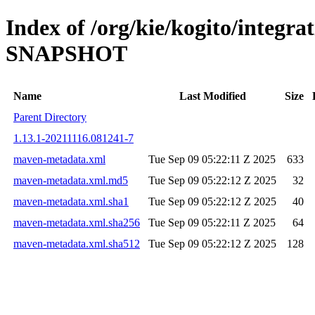
Index of /org/kie/kogito/integrat
SNAPSHOT
Name
Last Modified
Size
Parent Directory
1.13.1-20211116.081241-7
maven-metadata.xml
Tue Sep 09 05:22:11 Z 2025
633
maven-metadata.xml.md5
Tue Sep 09 05:22:12 Z 2025
32
maven-metadata.xml.sha1
Tue Sep 09 05:22:12 Z 2025
40
maven-metadata.xml.sha256
Tue Sep 09 05:22:11 Z 2025
64
maven-metadata.xml.sha512
Tue Sep 09 05:22:12 Z 2025
128