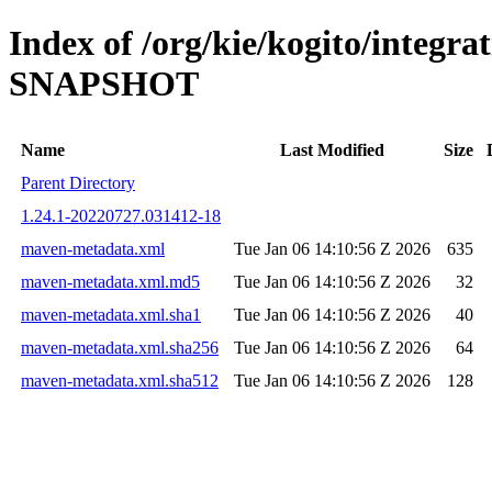
Index of /org/kie/kogito/integrat
SNAPSHOT
Name
Last Modified
Size
Parent Directory
1.24.1-20220727.031412-18
maven-metadata.xml
Tue Jan 06 14:10:56 Z 2026
635
maven-metadata.xml.md5
Tue Jan 06 14:10:56 Z 2026
32
maven-metadata.xml.sha1
Tue Jan 06 14:10:56 Z 2026
40
maven-metadata.xml.sha256
Tue Jan 06 14:10:56 Z 2026
64
maven-metadata.xml.sha512
Tue Jan 06 14:10:56 Z 2026
128