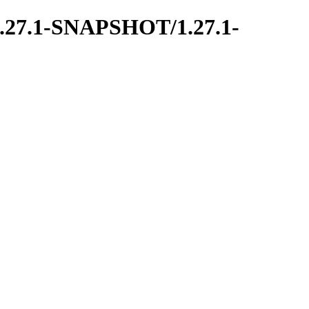
ce/1.27.1-SNAPSHOT/1.27.1-