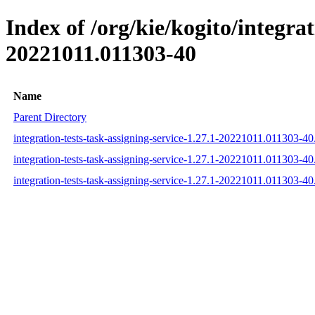
Index of /org/kie/kogito/integr
20221011.011303-40
Name
Parent Directory
integration-tests-task-assigning-service-1.27.1-20221011.011303-4
integration-tests-task-assigning-service-1.27.1-20221011.011303-
integration-tests-task-assigning-service-1.27.1-20221011.011303-4