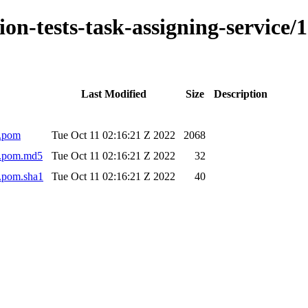
ation-tests-task-assigning-servi
Last Modified
Size
Description
0.pom
Tue Oct 11 02:16:21 Z 2022
2068
40.pom.md5
Tue Oct 11 02:16:21 Z 2022
32
0.pom.sha1
Tue Oct 11 02:16:21 Z 2022
40