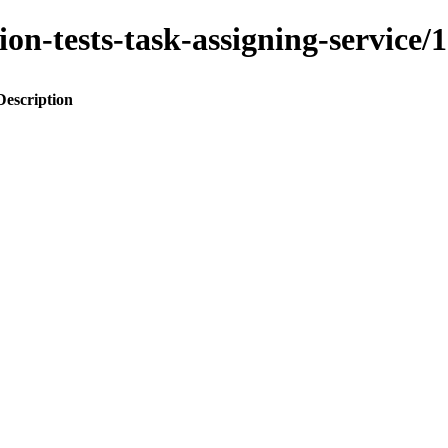
ation-tests-task-assigning-servi
Description