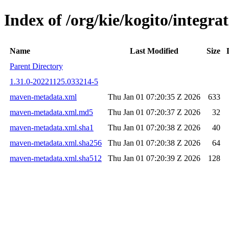
Index of /org/kie/kogito/integr
Name
Last Modified
Size
Parent Directory
1.31.0-20221125.033214-5
maven-metadata.xml
Thu Jan 01 07:20:35 Z 2026
633
maven-metadata.xml.md5
Thu Jan 01 07:20:37 Z 2026
32
maven-metadata.xml.sha1
Thu Jan 01 07:20:38 Z 2026
40
maven-metadata.xml.sha256
Thu Jan 01 07:20:38 Z 2026
64
maven-metadata.xml.sha512
Thu Jan 01 07:20:39 Z 2026
128