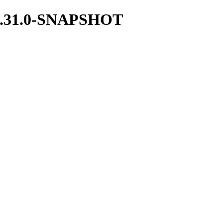
ce/1.31.0-SNAPSHOT