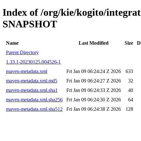
Index of /org/kie/kogito/integrat
SNAPSHOT
Name
Last Modified
Size
D
Parent Directory
1.33.1-20230125.004526-1
maven-metadata.xml
Fri Jan 09 06:24:24 Z 2026
633
maven-metadata.xml.md5
Fri Jan 09 06:24:27 Z 2026
32
maven-metadata.xml.sha1
Fri Jan 09 06:24:33 Z 2026
40
maven-metadata.xml.sha256
Fri Jan 09 06:24:30 Z 2026
64
maven-metadata.xml.sha512
Fri Jan 09 06:24:38 Z 2026
128