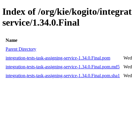
Index of /org/kie/kogito/integrat
service/1.34.0.Final
Name
Parent Directory
integration-tests-task-assigning-service-1.34.0.Final.pom
Wed 
integration-tests-task-assigning-service-1.34.0.Final.pom.md5
Wed 
integration-tests-task-assigning-service-1.34.0.Final.pom.sha1
Wed 