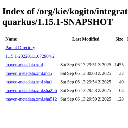
Index of /org/kie/kogito/integrat
quarkus/1.15.1-SNAPSHOT
Name
Last Modified
Size
Parent Directory
1.15.1-20220111.072904-2
maven-metadata.xml
Sat Sep 06 13:29:51 Z 2025
1455
maven-metadata.xml.md5
Sat Sep 06 13:30:03 Z 2025
32
maven-metadata.xml.sha1
Sat Sep 06 13:29:54 Z 2025
40
maven-metadata.xml.sha256
Sat Sep 06 13:29:53 Z 2025
64
maven-metadata.xml.sha512
Sat Sep 06 13:29:59 Z 2025
128