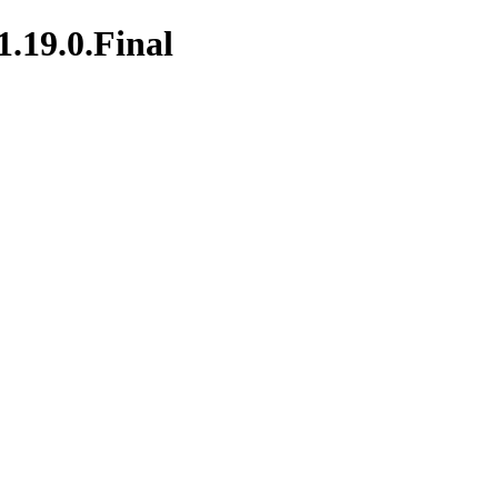
1.19.0.Final