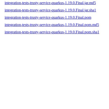
integration-tests-trusty-service-quarkus-1.19.0.Final.jar.md5
integration-tests-trusty-service-quarkus-1.19.0.Final.jar.sha1
integration-tests-trusty-service-quarkus-1.19.0.Final.pom
integration-tests-trusty-service-quarkus-1.19.0.Final.pom.md5
integration-tests-trusty-service-quarkus-1.19.0.Final.pom.sha1