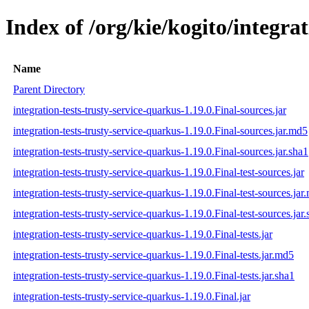
Index of /org/kie/kogito/integra
Name
Parent Directory
integration-tests-trusty-service-quarkus-1.19.0.Final-sources.jar
integration-tests-trusty-service-quarkus-1.19.0.Final-sources.jar.md5
integration-tests-trusty-service-quarkus-1.19.0.Final-sources.jar.sha1
integration-tests-trusty-service-quarkus-1.19.0.Final-test-sources.jar
integration-tests-trusty-service-quarkus-1.19.0.Final-test-sources.jar
integration-tests-trusty-service-quarkus-1.19.0.Final-test-sources.jar
integration-tests-trusty-service-quarkus-1.19.0.Final-tests.jar
integration-tests-trusty-service-quarkus-1.19.0.Final-tests.jar.md5
integration-tests-trusty-service-quarkus-1.19.0.Final-tests.jar.sha1
integration-tests-trusty-service-quarkus-1.19.0.Final.jar