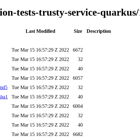
tion-tests-trusty-service-quarkus/
Last Modified
Size
Description
Tue Mar 15 16:57:29 Z 2022
6672
Tue Mar 15 16:57:29 Z 2022
32
Tue Mar 15 16:57:29 Z 2022
40
Tue Mar 15 16:57:29 Z 2022
6057
.md5
Tue Mar 15 16:57:29 Z 2022
32
.sha1
Tue Mar 15 16:57:29 Z 2022
40
Tue Mar 15 16:57:29 Z 2022
6004
Tue Mar 15 16:57:29 Z 2022
32
Tue Mar 15 16:57:29 Z 2022
40
Tue Mar 15 16:57:29 Z 2022
6682