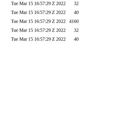
Tue Mar 15 16:57:29 Z 2022
32
Tue Mar 15 16:57:29 Z 2022
40
Tue Mar 15 16:57:29 Z 2022
4160
Tue Mar 15 16:57:29 Z 2022
32
Tue Mar 15 16:57:29 Z 2022
40