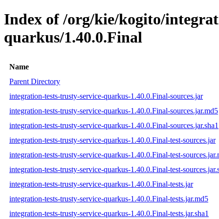
Index of /org/kie/kogito/integrat
quarkus/1.40.0.Final
Name
Parent Directory
integration-tests-trusty-service-quarkus-1.40.0.Final-sources.jar
integration-tests-trusty-service-quarkus-1.40.0.Final-sources.jar.md5
integration-tests-trusty-service-quarkus-1.40.0.Final-sources.jar.sha1
integration-tests-trusty-service-quarkus-1.40.0.Final-test-sources.jar
integration-tests-trusty-service-quarkus-1.40.0.Final-test-sources.jar
integration-tests-trusty-service-quarkus-1.40.0.Final-test-sources.jar
integration-tests-trusty-service-quarkus-1.40.0.Final-tests.jar
integration-tests-trusty-service-quarkus-1.40.0.Final-tests.jar.md5
integration-tests-trusty-service-quarkus-1.40.0.Final-tests.jar.sha1