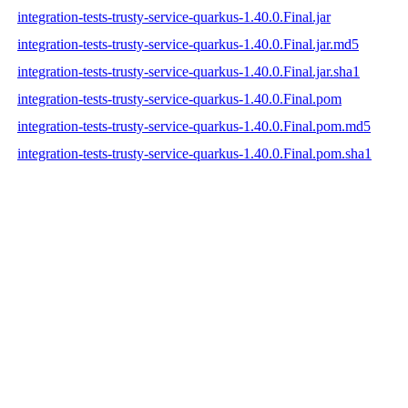
integration-tests-trusty-service-quarkus-1.40.0.Final.jar
integration-tests-trusty-service-quarkus-1.40.0.Final.jar.md5
integration-tests-trusty-service-quarkus-1.40.0.Final.jar.sha1
integration-tests-trusty-service-quarkus-1.40.0.Final.pom
integration-tests-trusty-service-quarkus-1.40.0.Final.pom.md5
integration-tests-trusty-service-quarkus-1.40.0.Final.pom.sha1