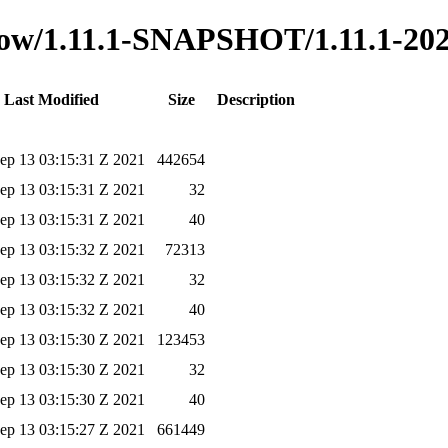
-flow/1.11.1-SNAPSHOT/1.11.1-20
Last Modified
Size
Description
ep 13 03:15:31 Z 2021
442654
ep 13 03:15:31 Z 2021
32
ep 13 03:15:31 Z 2021
40
ep 13 03:15:32 Z 2021
72313
ep 13 03:15:32 Z 2021
32
ep 13 03:15:32 Z 2021
40
ep 13 03:15:30 Z 2021
123453
ep 13 03:15:30 Z 2021
32
ep 13 03:15:30 Z 2021
40
ep 13 03:15:27 Z 2021
661449