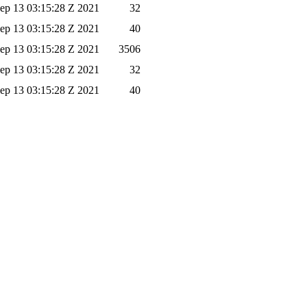
ep 13 03:15:28 Z 2021
32
ep 13 03:15:28 Z 2021
40
ep 13 03:15:28 Z 2021
3506
ep 13 03:15:28 Z 2021
32
ep 13 03:15:28 Z 2021
40