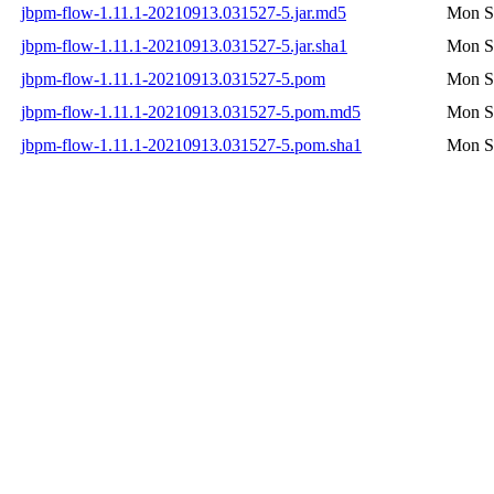
jbpm-flow-1.11.1-20210913.031527-5.jar.md5
Mon S
jbpm-flow-1.11.1-20210913.031527-5.jar.sha1
Mon S
jbpm-flow-1.11.1-20210913.031527-5.pom
Mon S
jbpm-flow-1.11.1-20210913.031527-5.pom.md5
Mon S
jbpm-flow-1.11.1-20210913.031527-5.pom.sha1
Mon S