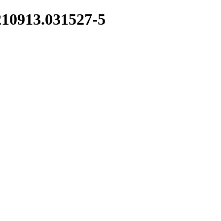
210913.031527-5