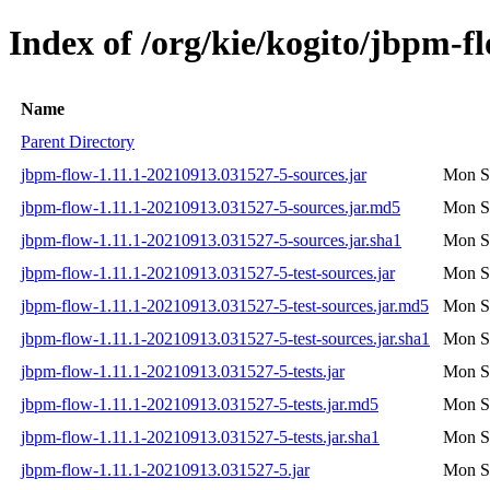
Index of /org/kie/kogito/jbpm
Name
Parent Directory
jbpm-flow-1.11.1-20210913.031527-5-sources.jar
Mon S
jbpm-flow-1.11.1-20210913.031527-5-sources.jar.md5
Mon S
jbpm-flow-1.11.1-20210913.031527-5-sources.jar.sha1
Mon S
jbpm-flow-1.11.1-20210913.031527-5-test-sources.jar
Mon S
jbpm-flow-1.11.1-20210913.031527-5-test-sources.jar.md5
Mon S
jbpm-flow-1.11.1-20210913.031527-5-test-sources.jar.sha1
Mon S
jbpm-flow-1.11.1-20210913.031527-5-tests.jar
Mon S
jbpm-flow-1.11.1-20210913.031527-5-tests.jar.md5
Mon S
jbpm-flow-1.11.1-20210913.031527-5-tests.jar.sha1
Mon S
jbpm-flow-1.11.1-20210913.031527-5.jar
Mon S