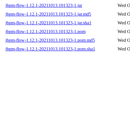
jbpm-flow-1.12.1-20211013.101323-1.jar
Wed Oc
jbpm-flow-1.12.1-20211013.101323-1.jar.md5
Wed Oc
jbpm-flow-1.12.1-20211013.101323-1.jar.sha1
Wed Oc
jbpm-flow-1.12.1-20211013.101323-1.pom
Wed Oc
jbpm-flow-1.12.1-20211013.101323-1.pom.md5
Wed Oc
jbpm-flow-1.12.1-20211013.101323-1.pom.sha1
Wed Oc