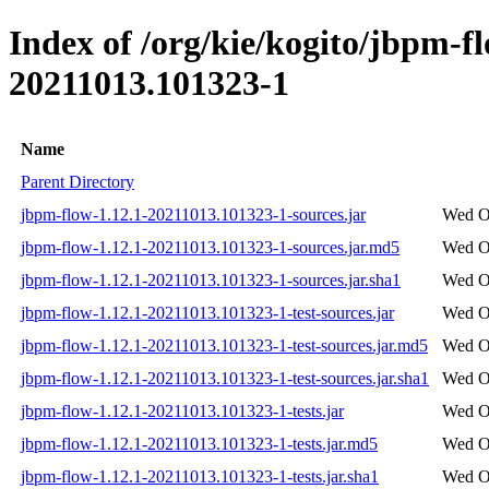
Index of /org/kie/kogito/jbpm-
20211013.101323-1
Name
Parent Directory
jbpm-flow-1.12.1-20211013.101323-1-sources.jar
Wed Oc
jbpm-flow-1.12.1-20211013.101323-1-sources.jar.md5
Wed Oc
jbpm-flow-1.12.1-20211013.101323-1-sources.jar.sha1
Wed Oc
jbpm-flow-1.12.1-20211013.101323-1-test-sources.jar
Wed Oc
jbpm-flow-1.12.1-20211013.101323-1-test-sources.jar.md5
Wed Oc
jbpm-flow-1.12.1-20211013.101323-1-test-sources.jar.sha1
Wed Oc
jbpm-flow-1.12.1-20211013.101323-1-tests.jar
Wed Oc
jbpm-flow-1.12.1-20211013.101323-1-tests.jar.md5
Wed Oc
jbpm-flow-1.12.1-20211013.101323-1-tests.jar.sha1
Wed Oc