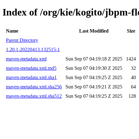
Index of /org/kie/kogito/jbpm
Name
Last Modified
Size
Parent Directory
1.20.1-20220413.132515-1
maven-metadata.xml
Sun Sep 07 04:19:18 Z 2025
1424
maven-metadata.xml.md5
Sun Sep 07 04:19:30 Z 2025
32
maven-metadata.xml.sha1
Sun Sep 07 04:19:25 Z 2025
40
maven-metadata.xml.sha256
Sun Sep 07 04:19:21 Z 2025
64
maven-metadata.xml.sha512
Sun Sep 07 04:19:25 Z 2025
128