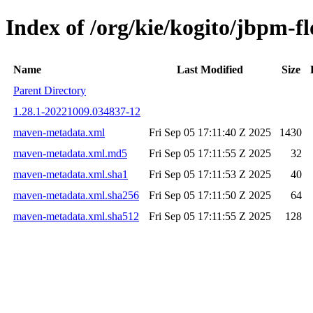
Index of /org/kie/kogito/jbpm
Name
Last Modified
Size
Parent Directory
1.28.1-20221009.034837-12
maven-metadata.xml
Fri Sep 05 17:11:40 Z 2025
1430
maven-metadata.xml.md5
Fri Sep 05 17:11:55 Z 2025
32
maven-metadata.xml.sha1
Fri Sep 05 17:11:53 Z 2025
40
maven-metadata.xml.sha256
Fri Sep 05 17:11:50 Z 2025
64
maven-metadata.xml.sha512
Fri Sep 05 17:11:55 Z 2025
128