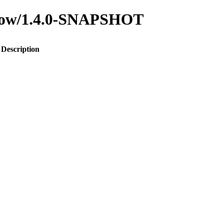
-flow/1.4.0-SNAPSHOT
Description