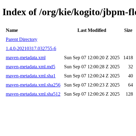
Index of /org/kie/kogito/jbpm
Name
Last Modified
Size
Parent Directory
1.4.0-20210317.032755-6
maven-metadata.xml
Sun Sep 07 12:00:20 Z 2025
1418
maven-metadata.xml.md5
Sun Sep 07 12:00:28 Z 2025
32
maven-metadata.xml.sha1
Sun Sep 07 12:00:24 Z 2025
40
maven-metadata.xml.sha256
Sun Sep 07 12:00:23 Z 2025
64
maven-metadata.xml.sha512
Sun Sep 07 12:00:26 Z 2025
128