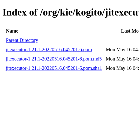
Index of /org/kie/kogito/jitex
Name
Last Mo
Parent Directory
jitexecutor-1.21.1-20220516.045201-6.pom
Mon May 16 04:
jitexecutor-1.21.1-20220516.045201-6.pom.md5
Mon May 16 04:
jitexecutor-1.21.1-20220516.045201-6.pom.sha1
Mon May 16 04: