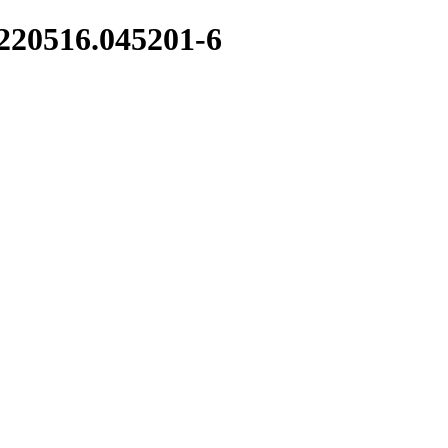
0220516.045201-6