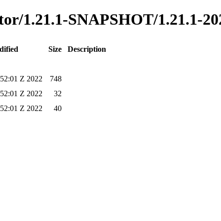
ecutor/1.21.1-SNAPSHOT/1.21.1-2
dified
Size
Description
52:01 Z 2022
748
52:01 Z 2022
32
52:01 Z 2022
40