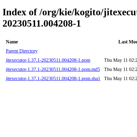
Index of /org/kie/kogito/jitexe
20230511.004208-1
Name
Last Mod
Parent Directory
jitexecutor-1.37.1-20230511.004208-1.pom
Thu May 11 02:
jitexecutor-1.37.1-20230511.004208-1.pom.md5
Thu May 11 02:
jitexecutor-1.37.1-20230511.004208-1.pom.sha1
Thu May 11 02: