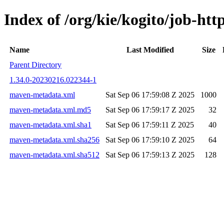
Index of /org/kie/kogito/job-h
Name
Last Modified
Size
Parent Directory
1.34.0-20230216.022344-1
maven-metadata.xml
Sat Sep 06 17:59:08 Z 2025
1000
maven-metadata.xml.md5
Sat Sep 06 17:59:17 Z 2025
32
maven-metadata.xml.sha1
Sat Sep 06 17:59:11 Z 2025
40
maven-metadata.xml.sha256
Sat Sep 06 17:59:10 Z 2025
64
maven-metadata.xml.sha512
Sat Sep 06 17:59:13 Z 2025
128