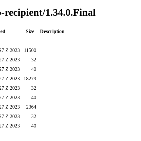
-recipient/1.34.0.Final
ied
Size
Description
27 Z 2023
11500
27 Z 2023
32
27 Z 2023
40
27 Z 2023
18279
27 Z 2023
32
27 Z 2023
40
27 Z 2023
2364
27 Z 2023
32
27 Z 2023
40