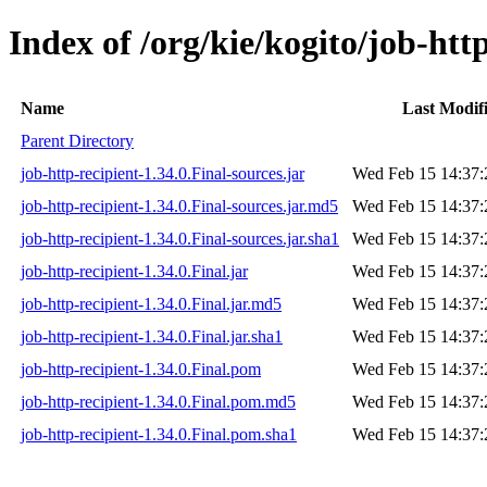
Index of /org/kie/kogito/job-http
Name
Last Modif
Parent Directory
job-http-recipient-1.34.0.Final-sources.jar
Wed Feb 15 14:37:
job-http-recipient-1.34.0.Final-sources.jar.md5
Wed Feb 15 14:37:
job-http-recipient-1.34.0.Final-sources.jar.sha1
Wed Feb 15 14:37:
job-http-recipient-1.34.0.Final.jar
Wed Feb 15 14:37:
job-http-recipient-1.34.0.Final.jar.md5
Wed Feb 15 14:37:
job-http-recipient-1.34.0.Final.jar.sha1
Wed Feb 15 14:37:
job-http-recipient-1.34.0.Final.pom
Wed Feb 15 14:37:
job-http-recipient-1.34.0.Final.pom.md5
Wed Feb 15 14:37:
job-http-recipient-1.34.0.Final.pom.sha1
Wed Feb 15 14:37: