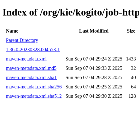
Index of /org/kie/kogito/job-h
Name
Last Modified
Size
Parent Directory
1.36.0-20230328.004553-1
maven-metadata.xml
Sun Sep 07 04:29:24 Z 2025
1433
maven-metadata.xml.md5
Sun Sep 07 04:29:33 Z 2025
32
maven-metadata.xml.sha1
Sun Sep 07 04:29:28 Z 2025
40
maven-metadata.xml.sha256
Sun Sep 07 04:29:25 Z 2025
64
maven-metadata.xml.sha512
Sun Sep 07 04:29:30 Z 2025
128