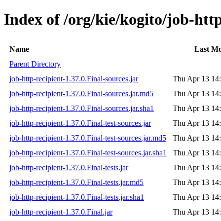
Index of /org/kie/kogito/job-http
Name
Last Mo
Parent Directory
job-http-recipient-1.37.0.Final-sources.jar
Thu Apr 13 14
job-http-recipient-1.37.0.Final-sources.jar.md5
Thu Apr 13 14
job-http-recipient-1.37.0.Final-sources.jar.sha1
Thu Apr 13 14
job-http-recipient-1.37.0.Final-test-sources.jar
Thu Apr 13 14
job-http-recipient-1.37.0.Final-test-sources.jar.md5
Thu Apr 13 14
job-http-recipient-1.37.0.Final-test-sources.jar.sha1
Thu Apr 13 14
job-http-recipient-1.37.0.Final-tests.jar
Thu Apr 13 14
job-http-recipient-1.37.0.Final-tests.jar.md5
Thu Apr 13 14
job-http-recipient-1.37.0.Final-tests.jar.sha1
Thu Apr 13 14
job-http-recipient-1.37.0.Final.jar
Thu Apr 13 14