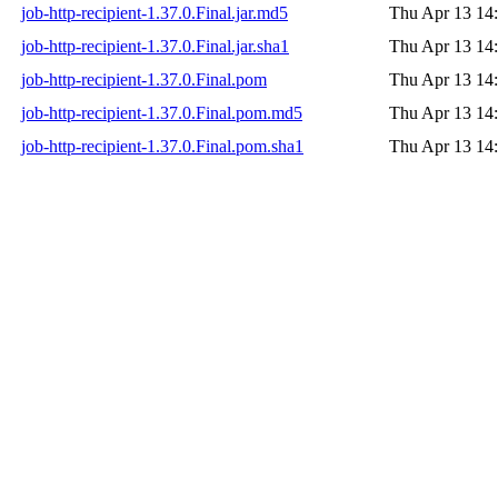
job-http-recipient-1.37.0.Final.jar.md5
Thu Apr 13 14
job-http-recipient-1.37.0.Final.jar.sha1
Thu Apr 13 14
job-http-recipient-1.37.0.Final.pom
Thu Apr 13 14
job-http-recipient-1.37.0.Final.pom.md5
Thu Apr 13 14
job-http-recipient-1.37.0.Final.pom.sha1
Thu Apr 13 14