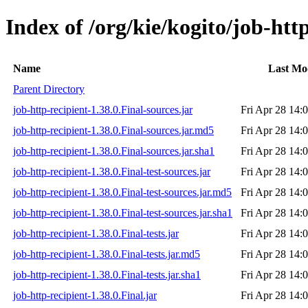
Index of /org/kie/kogito/job-http
Name
Last Mo
Parent Directory
job-http-recipient-1.38.0.Final-sources.jar
Fri Apr 28 14:
job-http-recipient-1.38.0.Final-sources.jar.md5
Fri Apr 28 14:
job-http-recipient-1.38.0.Final-sources.jar.sha1
Fri Apr 28 14:
job-http-recipient-1.38.0.Final-test-sources.jar
Fri Apr 28 14:
job-http-recipient-1.38.0.Final-test-sources.jar.md5
Fri Apr 28 14:
job-http-recipient-1.38.0.Final-test-sources.jar.sha1
Fri Apr 28 14:
job-http-recipient-1.38.0.Final-tests.jar
Fri Apr 28 14:
job-http-recipient-1.38.0.Final-tests.jar.md5
Fri Apr 28 14:
job-http-recipient-1.38.0.Final-tests.jar.sha1
Fri Apr 28 14:
job-http-recipient-1.38.0.Final.jar
Fri Apr 28 14: