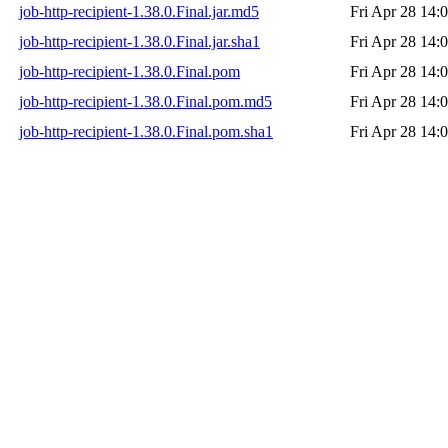
job-http-recipient-1.38.0.Final.jar.md5
Fri Apr 28 14:
job-http-recipient-1.38.0.Final.jar.sha1
Fri Apr 28 14:
job-http-recipient-1.38.0.Final.pom
Fri Apr 28 14:
job-http-recipient-1.38.0.Final.pom.md5
Fri Apr 28 14:
job-http-recipient-1.38.0.Final.pom.sha1
Fri Apr 28 14: