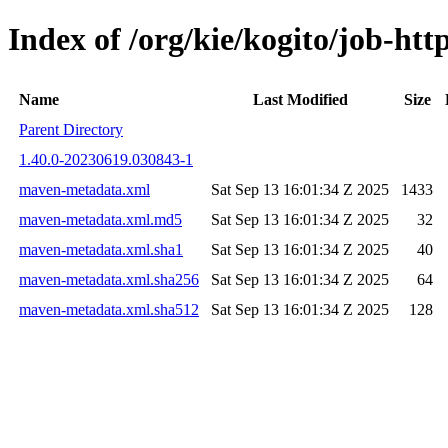
Index of /org/kie/kogito/job-h
Name
Last Modified
Size
Parent Directory
1.40.0-20230619.030843-1
maven-metadata.xml
Sat Sep 13 16:01:34 Z 2025
1433
maven-metadata.xml.md5
Sat Sep 13 16:01:34 Z 2025
32
maven-metadata.xml.sha1
Sat Sep 13 16:01:34 Z 2025
40
maven-metadata.xml.sha256
Sat Sep 13 16:01:34 Z 2025
64
maven-metadata.xml.sha512
Sat Sep 13 16:01:34 Z 2025
128