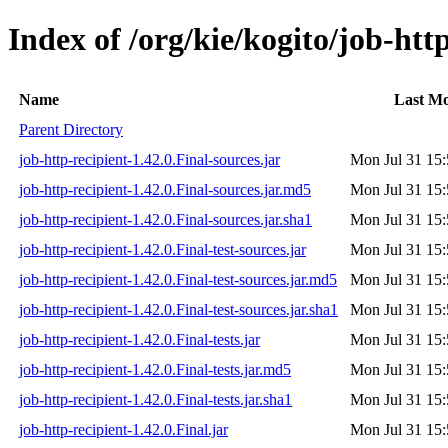
Index of /org/kie/kogito/job-http
Name
Last Mo
Parent Directory
job-http-recipient-1.42.0.Final-sources.jar
Mon Jul 31 15:
job-http-recipient-1.42.0.Final-sources.jar.md5
Mon Jul 31 15:
job-http-recipient-1.42.0.Final-sources.jar.sha1
Mon Jul 31 15:
job-http-recipient-1.42.0.Final-test-sources.jar
Mon Jul 31 15:
job-http-recipient-1.42.0.Final-test-sources.jar.md5
Mon Jul 31 15:
job-http-recipient-1.42.0.Final-test-sources.jar.sha1
Mon Jul 31 15:
job-http-recipient-1.42.0.Final-tests.jar
Mon Jul 31 15:
job-http-recipient-1.42.0.Final-tests.jar.md5
Mon Jul 31 15:
job-http-recipient-1.42.0.Final-tests.jar.sha1
Mon Jul 31 15:
job-http-recipient-1.42.0.Final.jar
Mon Jul 31 15: