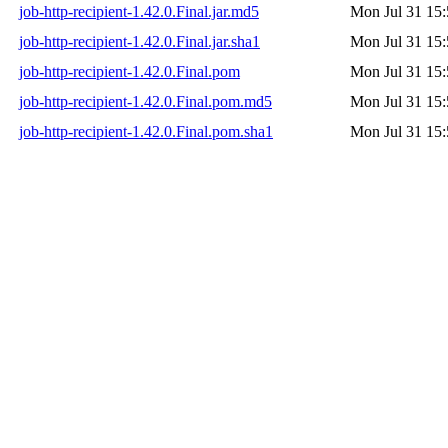
job-http-recipient-1.42.0.Final.jar.md5
Mon Jul 31 15:
job-http-recipient-1.42.0.Final.jar.sha1
Mon Jul 31 15:
job-http-recipient-1.42.0.Final.pom
Mon Jul 31 15:
job-http-recipient-1.42.0.Final.pom.md5
Mon Jul 31 15:
job-http-recipient-1.42.0.Final.pom.sha1
Mon Jul 31 15: