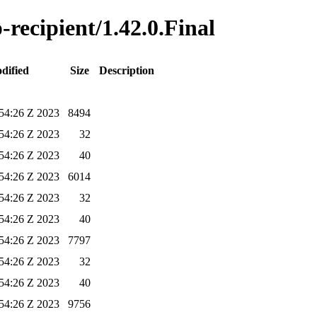
-recipient/1.42.0.Final
dified
Size
Description
54:26 Z 2023
8494
54:26 Z 2023
32
54:26 Z 2023
40
54:26 Z 2023
6014
54:26 Z 2023
32
54:26 Z 2023
40
54:26 Z 2023
7797
54:26 Z 2023
32
54:26 Z 2023
40
54:26 Z 2023
9756