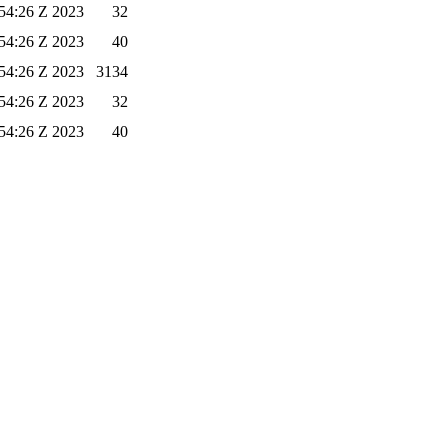
54:26 Z 2023
32
54:26 Z 2023
40
54:26 Z 2023
3134
54:26 Z 2023
32
54:26 Z 2023
40